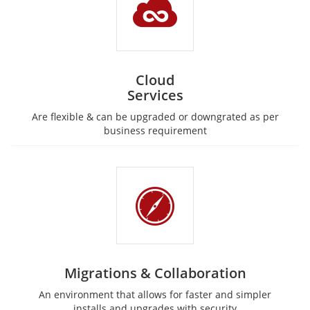
Cloud
Services
Are flexible & can be upgraded or downgrated as per
business requirement
Migrations & Collaboration
An environment that allows for faster and simpler
installs and upgrades with security