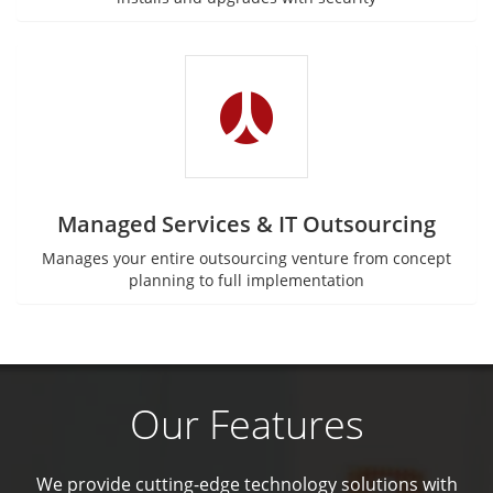
Managed Services & IT Outsourcing
Manages your entire outsourcing venture from concept
planning to full implementation
Our Features
We provide cutting-edge technology solutions with