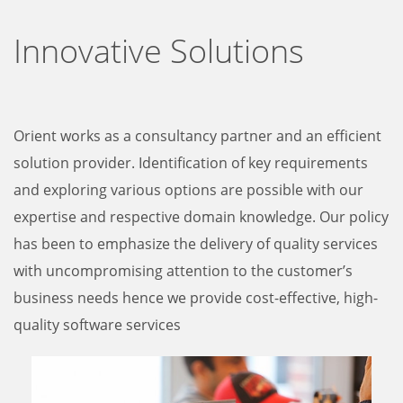
Innovative Solutions
Orient works as a consultancy partner and an efficient
solution provider. Identification of key requirements
and exploring various options are possible with our
expertise and respective domain knowledge. Our policy
has been to emphasize the delivery of quality services
with uncompromising attention to the customer’s
business needs hence we provide cost-effective, high-
quality software services