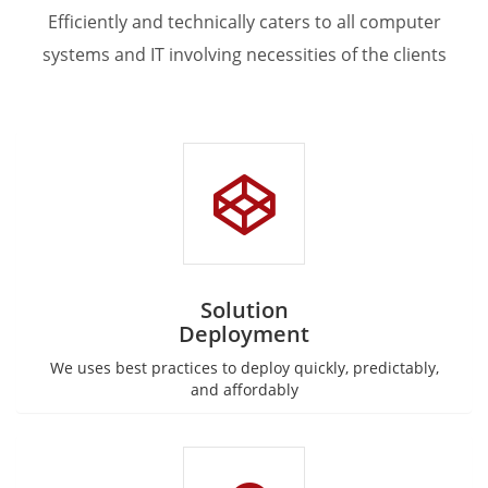
Efficiently and technically caters to all computer
systems and IT involving necessities of the clients
Solution
Deployment
We uses best practices to deploy quickly, predictably,
and affordably