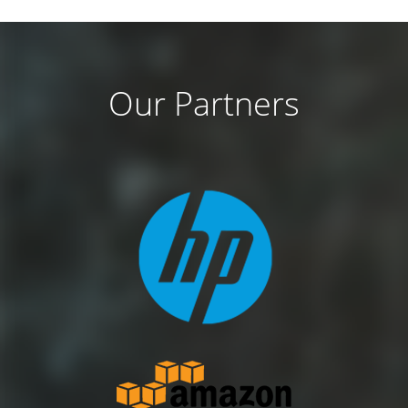
Our Partners