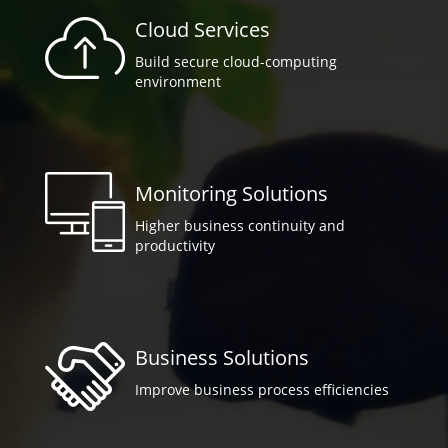
Cloud Services
Build secure cloud-computing
environment
Monitoring Solutions
Higher business continuity and
productivity
Business Solutions
Improve business process efficiencies