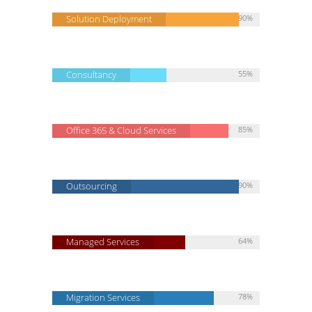
Solution Deployment
90%
Consultancy
55%
Office 365 & Cloud Services
85%
Outsourcing
90%
Managed Services
64%
Migration Services
78%