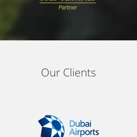
Our Clients