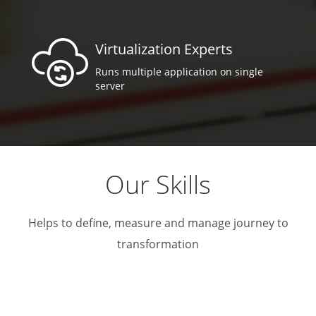
Virtualization Experts
Runs multiple application on single
server
Our Skills
Helps to define, measure and manage journey to
transformation