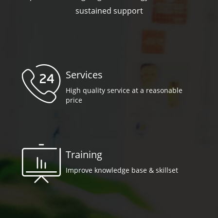
sustained support
Services
High quality service at a reasonable
price
Training
Improve knowledge base & skillset