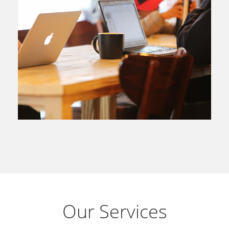
Our Services