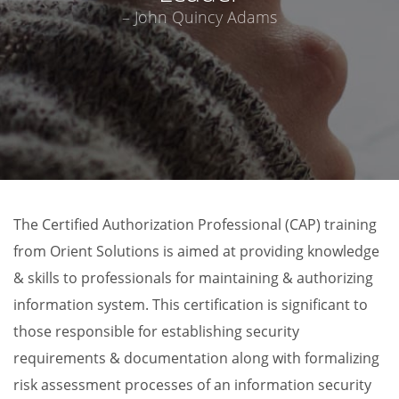
– John Quincy Adams
The Certified Authorization Professional (CAP) training
from Orient Solutions is aimed at providing knowledge
& skills to professionals for maintaining & authorizing
information system. This certification is significant to
those responsible for establishing security
requirements & documentation along with formalizing
risk assessment processes of an information security