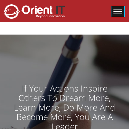
If Your Actions Inspire
Others To Dream More,
Learn More, Do More And
Become More, You Are A
Leader