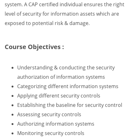
system. A CAP certified individual ensures the right
level of security for information assets which are
exposed to potential risk & damage.
Course Objectives :
Understanding & conducting the security
authorization of information systems
Categorizing different information systems
Applying different security controls
Establishing the baseline for security control
Assessing security controls
Authorizing information systems
Monitoring security controls