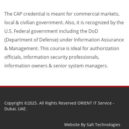
The CAP credential is meant for commercial markets,
local & civilian government. Also, it is recognized by the
U.S. Federal government including the DoD
(Department of Defense) under Information Assurance
& Management. This course is ideal for authorization
officials, information security professionals,
information owners & senior system managers.
Copyright ©2025. All Rights Reserved ORIENT IT Service -
Dubai, UAE.
Website By
Salt Technologies