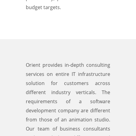
budget targets.
Orient provides in-depth consulting
services on entire IT infrastructure
solution for customers across
different industry verticals. The
requirements of a software
development company are different
from those of an animation studio.
Our team of business consultants