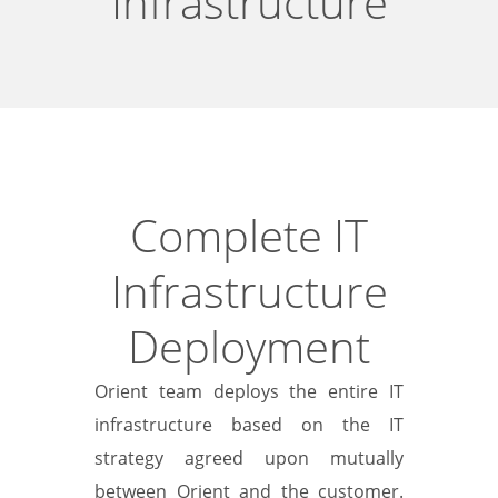
Infrastructure
Complete IT
Infrastructure
Deployment
Orient team deploys the entire IT
infrastructure based on the IT
strategy agreed upon mutually
between Orient and the customer.