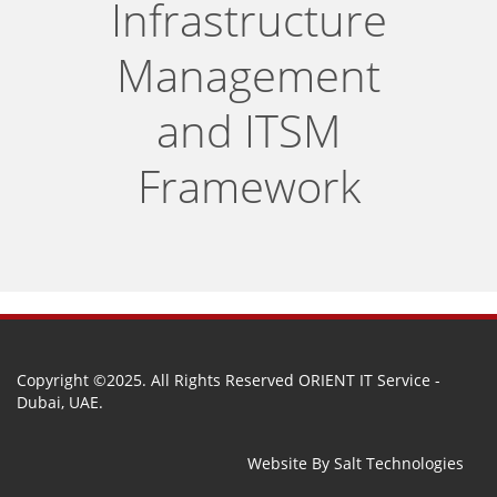
Infrastructure
Management
and ITSM
Framework
Copyright ©2025. All Rights Reserved ORIENT IT Service -
Dubai, UAE.
Website By
Salt Technologies