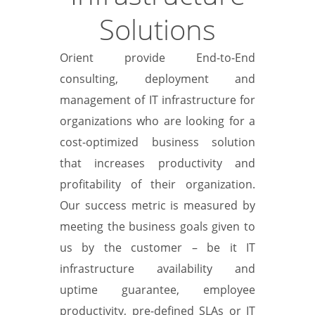
Solutions
Orient provide End-to-End
consulting, deployment and
management of IT infrastructure for
organizations who are looking for a
cost-optimized business solution
that increases productivity and
profitability of their organization.
Our success metric is measured by
meeting the business goals given to
us by the customer – be it IT
infrastructure availability and
uptime guarantee, employee
productivity, pre-defined SLAs or IT