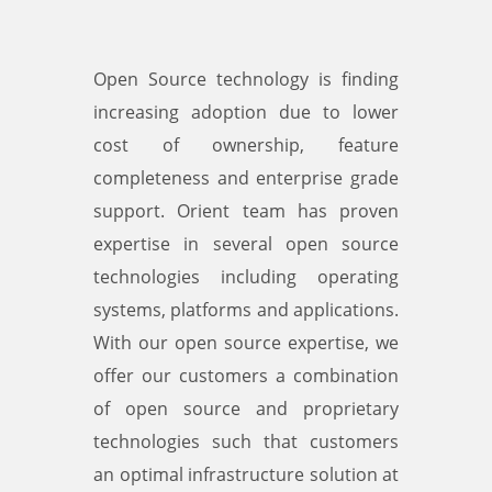
Open Source technology is finding
increasing adoption due to lower
cost of ownership, feature
completeness and enterprise grade
support. Orient team has proven
expertise in several open source
technologies including operating
systems, platforms and applications.
With our open source expertise, we
offer our customers a combination
of open source and proprietary
technologies such that customers
an optimal infrastructure solution at