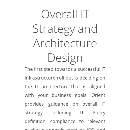
Overall IT
Strategy and
Architecture
Design
The first step towards a successful IT
infrastructure roll out is deciding on
the IT architecture that is aligned
with your business goals. Orient
provides guidance on overall IT
strategy including IT Policy
definition, compliance to relevant