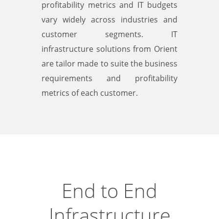
profitability metrics and IT budgets
vary widely across industries and
customer segments. IT
infrastructure solutions from Orient
are tailor made to suite the business
requirements and profitability
metrics of each customer.
End to End
Infrastructure