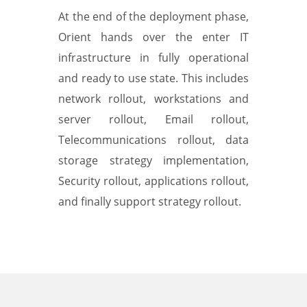
At the end of the deployment phase,
Orient hands over the enter IT
infrastructure in fully operational
and ready to use state. This includes
network rollout, workstations and
server rollout, Email rollout,
Telecommunications rollout, data
storage strategy implementation,
Security rollout, applications rollout,
and finally support strategy rollout.