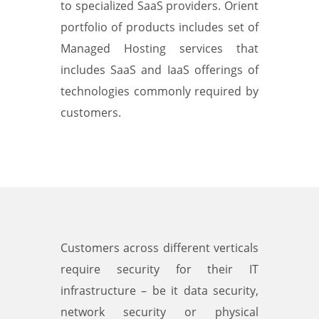
to specialized SaaS providers. Orient
portfolio of products includes set of
Managed Hosting services that
includes SaaS and IaaS offerings of
technologies commonly required by
customers.
Customers across different verticals
require security for their IT
infrastructure – be it data security,
network security or physical