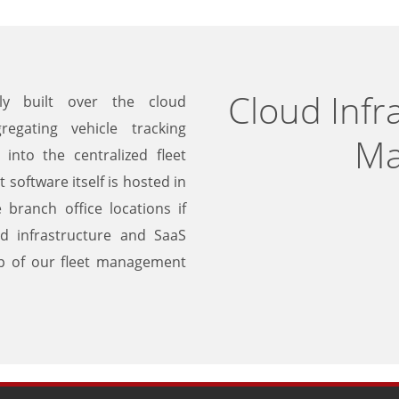
Cloud Infra
ly built over the cloud
regating vehicle tracking
Ma
into the centralized fleet
oftware itself is hosted in
branch office locations if
ud infrastructure and SaaS
ip of our fleet management