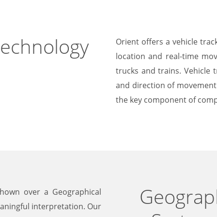
Technology
Orient offers a vehicle tra
location and real-time mov
trucks and trains. Vehicle 
and direction of movement o
the key component of comp
Geograph
shown over a Geographical
aningful interpretation. Our