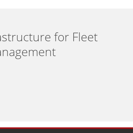
structure for Fleet
nagement