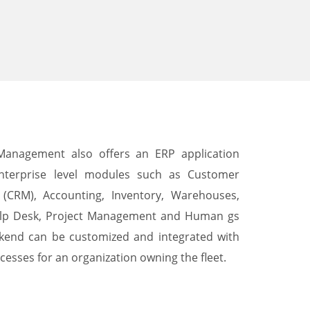
 Management also offers an ERP application
nterprise level modules such as Customer
(CRM), Accounting, Inventory, Warehouses,
lp Desk, Project Management and Human gs
end can be customized and integrated with
cesses for an organization owning the fleet.