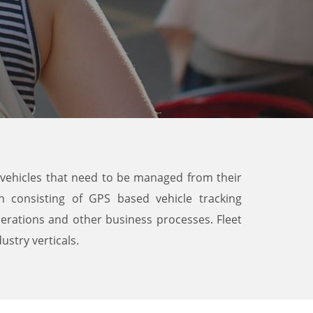
of vehicles that need to be managed from their
n consisting of GPS based vehicle tracking
erations and other business processes. Fleet
ustry verticals.