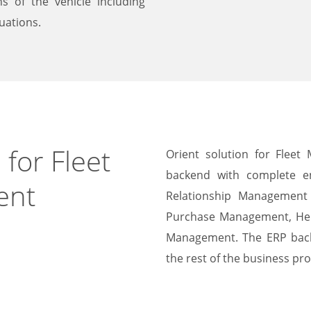
s of the vehicle including
uations.
 for Fleet
Orient solution for Fleet
backend with complete e
ent
Relationship Management 
Purchase Management, He
Management. The ERP back
the rest of the business pro