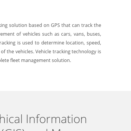
cking solution based on GPS that can track the
ement of vehicles such as cars, vans, buses,
tracking is used to determine location, speed,
f the vehicles. Vehicle tracking technology is
lete fleet management solution.
ical Information