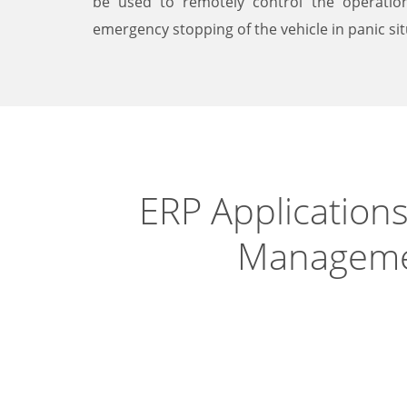
be used to remotely control the operation
emergency stopping of the vehicle in panic sit
ERP Applications
Managem