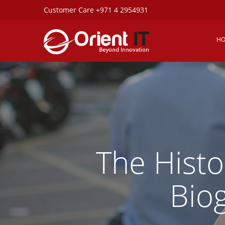
Customer Care +971 4 2954931
H
The Histo
Bio