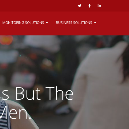
MONITORING SOLUTIONS
BUSINESS SOLUTIONS
Is But The
Men.