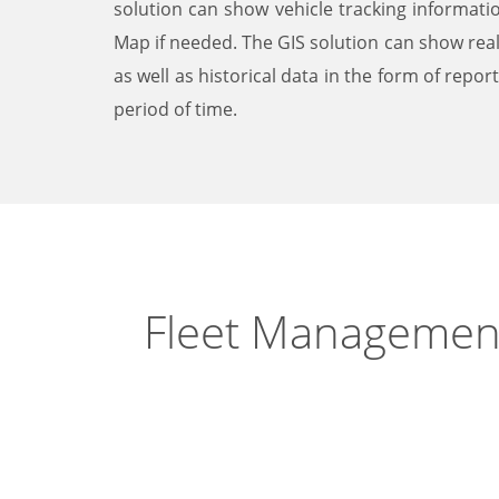
solution can show vehicle tracking informat
Map if needed. The GIS solution can show rea
as well as historical data in the form of repor
period of time.
Fleet Managemen