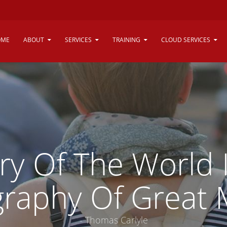
OME
ABOUT
SERVICES
TRAINING
CLOUD SERVICES
ry Of The World 
graphy Of Great 
- Thomas Carlyle