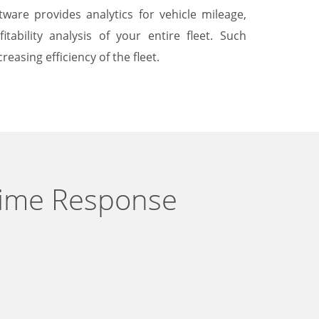
ware provides analytics for vehicle mileage,
tability analysis of your entire fleet. Such
reasing efficiency of the fleet.
Time Response