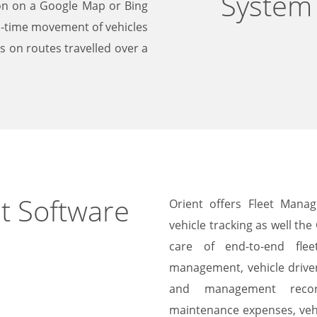
System
ion on a Google Map or Bing
l-time movement of vehicles
ts on routes travelled over a
t Software
Orient offers Fleet Mana
vehicle tracking as well th
care of end-to-end flee
management, vehicle drive
and management recor
maintenance expenses, vehi