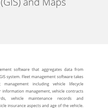
 (GIS) and Maps
gement software that aggregates data from
e GIS system. Fleet management software takes
t management including vehicle lifecycle
r information management, vehicle contracts
ds, vehicle maintenance records and
cle insurance aspects and age of the vehicle.