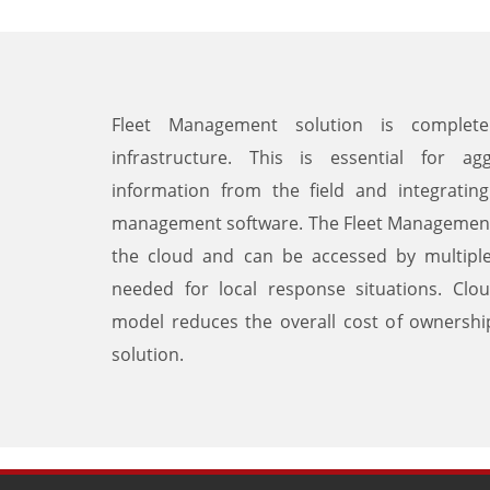
Fleet Management solution is complete
infrastructure. This is essential for agg
information from the field and integrating 
management software. The Fleet Management s
the cloud and can be accessed by multiple 
needed for local response situations. Clo
model reduces the overall cost of ownersh
solution.