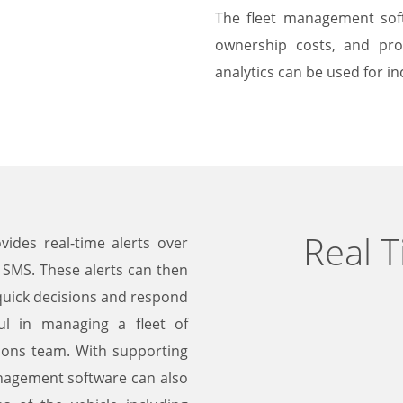
The fleet management soft
ownership costs, and profi
analytics can be used for inc
Real 
ides real-time alerts over
 SMS. These alerts can then
 quick decisions and respond
ul in managing a fleet of
ions team. With supporting
management software can also