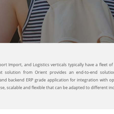
port Import, and Logistics verticals typically have a fleet 
t solution from Orient provides an end-to-end solutio
and backend ERP grade application for integration with op
, scalable and flexible that can be adapted to different ind