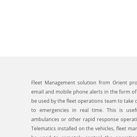
Fleet Management solution from Orient prov
email and mobile phone alerts in the form of
be used by the fleet operations team to take
to emergencies in real time. This is usef
ambulances or other rapid response operat
Telematics installed on the vehicles, fleet 