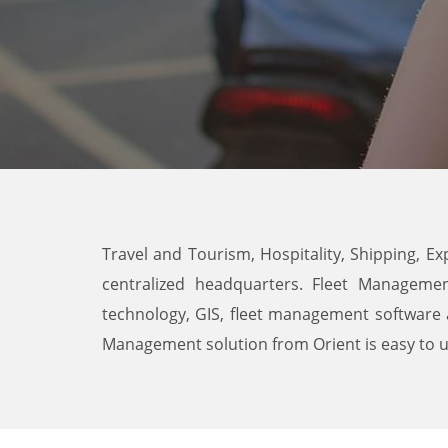
Travel and Tourism, Hospitality, Shipping, Ex
centralized headquarters. Fleet Managemen
technology, GIS, fleet management software 
Management solution from Orient is easy to use