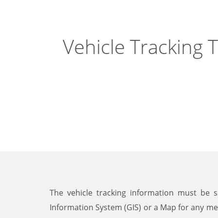
Vehicle Tracking 
The vehicle tracking information must be 
Information System (GIS) or a Map for any me