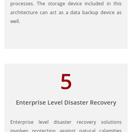
processes. The storage device included in this
architecture can act as a data backup device as
well.
Enterprise Level Disaster Recovery
Enterprise level disaster recovery solutions
involves protection against natural calamities