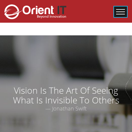
Vision Is The Art Of Seeing
What Is Invisible To Others
― Jonathan Swift