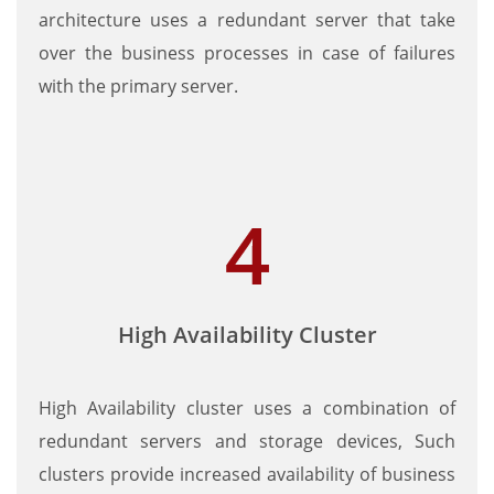
architecture uses a redundant server that take
over the business processes in case of failures
with the primary server.
High Availability Cluster
High Availability cluster uses a combination of
redundant servers and storage devices, Such
clusters provide increased availability of business