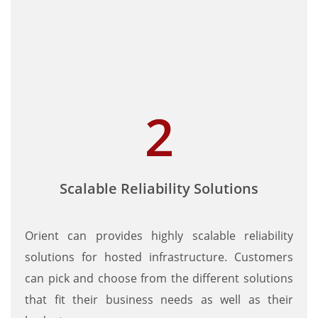
Scalable Reliability Solutions
Orient can provides highly scalable reliability
solutions for hosted infrastructure. Customers
can pick and choose from the different solutions
that fit their business needs as well as their