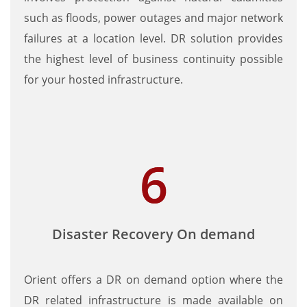
such as floods, power outages and major network
failures at a location level. DR solution provides
the highest level of business continuity possible
for your hosted infrastructure.
Disaster Recovery On demand
Orient offers a DR on demand option where the
DR related infrastructure is made available on