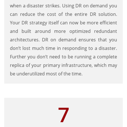
when a disaster strikes. Using DR on demand you
can reduce the cost of the entire DR solution.
Your DR strategy itself can now be more efficient
and built around more optimized redundant
architectures. DR on demand ensures that you
don’t lost much time in responding to a disaster.
Further you don’t need to be running a complete
replica of your primary infrastructure, which may
be underutilized most of the time.