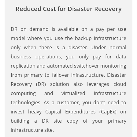
Reduced Cost for Disaster Recovery
DR on demand is available on a pay per use
model where you use the backup infrastructure
only when there is a disaster. Under normal
business operations, you only pay for data
replication and automated switchover monitoring
from primary to failover infrastructure. Disaster
Recovery (DR) solution also leverages cloud
computing and virtualized infrastructure
technologies. As a customer, you don’t need to
invest heavy Capital Expenditures (CapEx) on
building a DR site copy of your primary
infrastructure site.