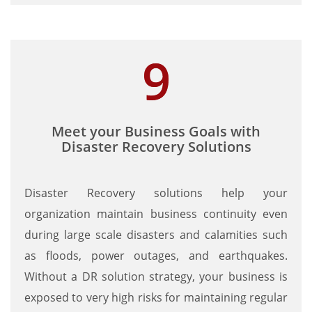
Meet your Business Goals with
Disaster Recovery Solutions
Disaster Recovery solutions help your
organization maintain business continuity even
during large scale disasters and calamities such
as floods, power outages, and earthquakes.
Without a DR solution strategy, your business is
exposed to very high risks for maintaining regular