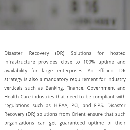
Disaster Recovery (DR) Solutions for hosted
infrastructure provides close to 100% uptime and
availability for large enterprises. An efficient DR
strategy is also a mandatory requirement for industry
verticals such as Banking, Finance, Government and
Health Care industries that need to be compliant with
regulations such as HIPAA, PCI, and FIPS. Disaster
Recovery (DR) solutions from Orient ensure that such
organizations can get guaranteed uptime of their