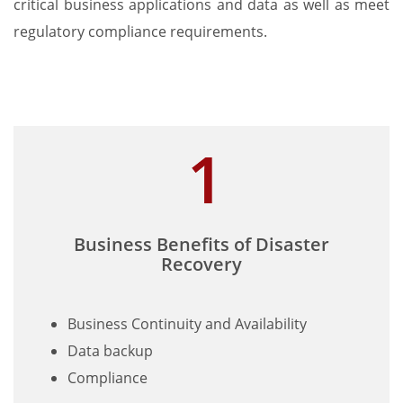
critical business applications and data as well as meet
regulatory compliance requirements.
Business Benefits of Disaster
Recovery
Business Continuity and Availability
Data backup
Compliance