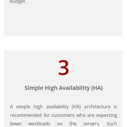
budget.
Simple High Availability (HA)
A simple high availability (HA) architecture is
recommended for customers who are expecting
lower workloads on the servers. Such