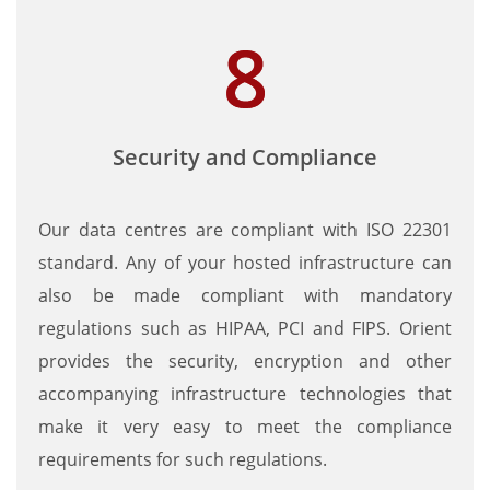
Security and Compliance
Our data centres are compliant with ISO 22301
standard. Any of your hosted infrastructure can
also be made compliant with mandatory
regulations such as HIPAA, PCI and FIPS. Orient
provides the security, encryption and other
accompanying infrastructure technologies that
make it very easy to meet the compliance
requirements for such regulations.