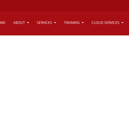
vice - Dubai,
OME
ABOUT
SERVICES
TRAINING
CLOUD SERVICES