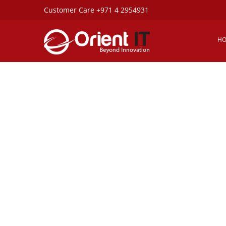
Customer Care +971 4 2954931
Copyright ©2025. All Rights Reserved ORIENT IT Ser
UAE.
H