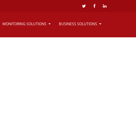
Website By
Salt Technologies
MONITORING SOLUTIONS
BUSINESS SOLUTIONS